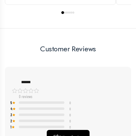
Customer Reviews
—
0 reviews
5
0
4
0
3
0
2
0
1
0