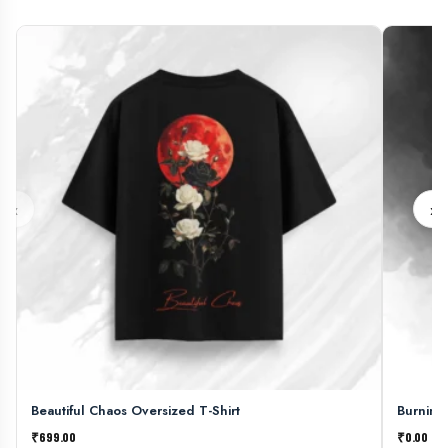
‹
›
Beautiful Chaos Oversized T-Shirt
Burning
₹699.00
₹0.00