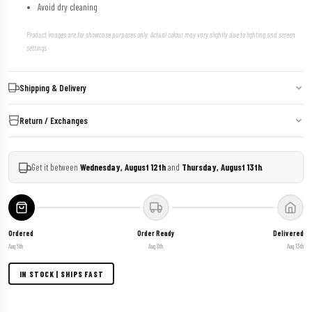
Avoid dry cleaning
Product images are for showcase purposes only. Actual colour may vary slightly due to lighting and screen
settings.
Shipping & Delivery
Return / Exchanges
Get it between
Wednesday, August 12th
and
Thursday, August 13th
.
Ordered
Order Ready
Delivered
Aug 6th
Aug 8th
Aug 13th
IN STOCK | SHIPS FAST