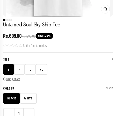
Untamed Soul Sky Ship Tee
Rs.699.00
Rs.1299.00
SAVE 46%
Be the first to review
SIZE
S
S
M
L
XL
Sizing chart
COLOUR
BLACK
BLACK
WHITE
−
+
1