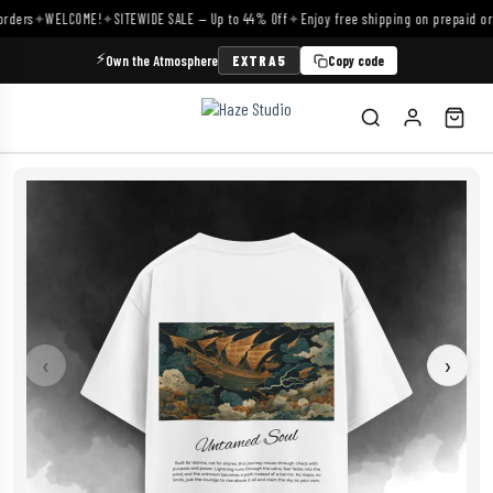
ders
✦
WELCOME!
✦
SITEWIDE SALE — Up to 44% Off
✦
Enjoy free shipping on prepaid orde
⚡
Own the Atmosphere
EXTRA5
Copy code
‹
›