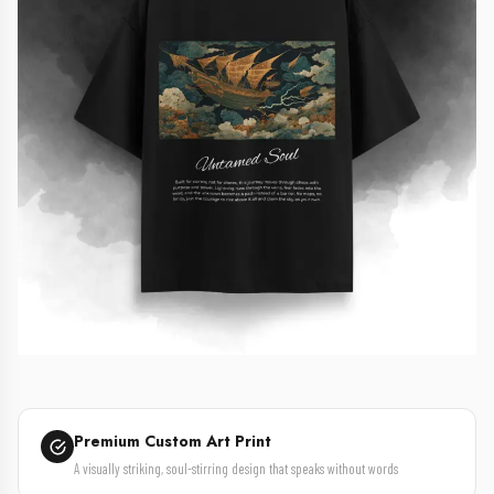
Premium Custom Art Print
A visually striking, soul-stirring design that speaks without words