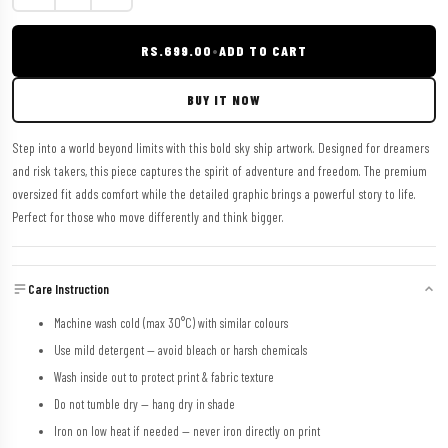
RS.699.00
•
ADD TO CART
BUY IT NOW
Step into a world beyond limits with this bold sky ship artwork. Designed for dreamers
and risk takers, this piece captures the spirit of adventure and freedom. The premium
oversized fit adds comfort while the detailed graphic brings a powerful story to life.
Perfect for those who move differently and think bigger.
Care Instruction
Machine wash cold (max 30°C) with similar colours
Use mild detergent — avoid bleach or harsh chemicals
Wash inside out to protect print & fabric texture
Do not tumble dry — hang dry in shade
Iron on low heat if needed — never iron directly on print