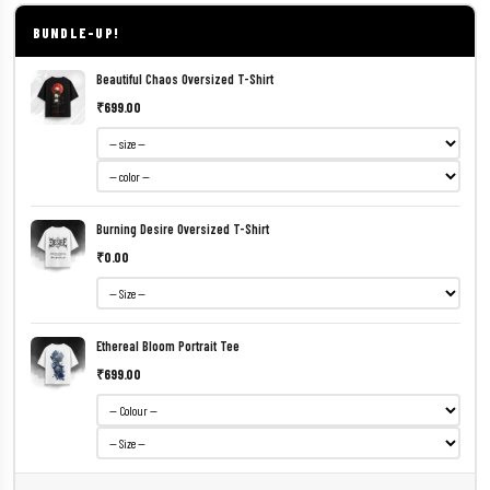
BUNDLE-UP!
Beautiful Chaos Oversized T-Shirt
₹699.00
Burning Desire Oversized T-Shirt
₹0.00
Ethereal Bloom Portrait Tee
₹699.00