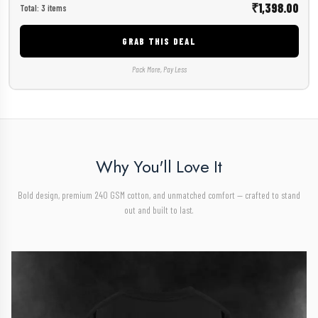
₹1,398.00
Total: 3 items
GRAB THIS DEAL
Pack More, Pay Less
Why You'll Love It
Bold design, premium 240 GSM cotton, and unmatched comfort — crafted to stand
out and built to last.