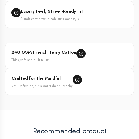
Luxury Feel, Street-Ready Fit
Blends comfort with bold statement style
240 GSM French Terry Cotton
Thick, soft, and built to last
Crafted for the Mindful
Not just fashion, but a wearable philosophy
Recommended product