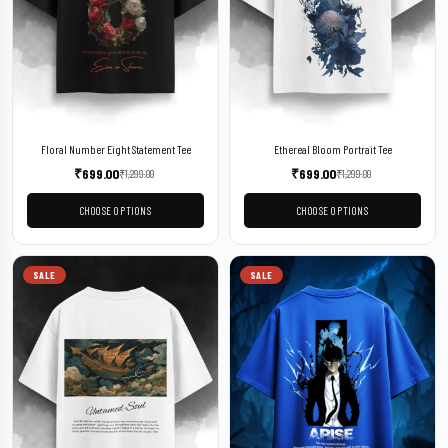
Floral Number Eight Statement Tee
Ethereal Bloom Portrait Tee
₹
699.00
₹
699.00
₹
1,299.00
₹
1,299.00
CHOOSE OPTIONS
CHOOSE OPTIONS
SALE
SALE