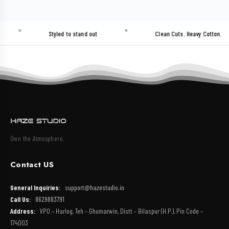
Styled to stand out
Clean Cuts. Heavy Cotton.
Own the Atmosphere.
Contact US
General Inquiries:
support@hazestudio.in
Call Us:
8629883791
Address:
VPO – Harlog, Teh – Ghumarwin, Distt – Bilaspur (H.P.), Pin Code –
174003