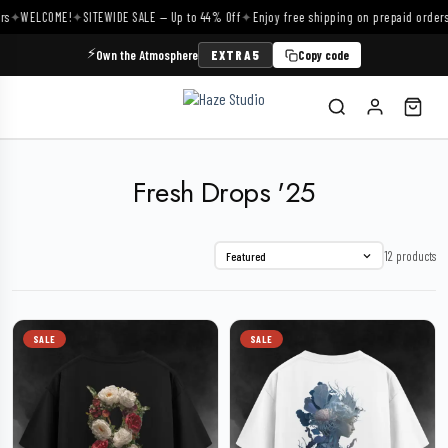
✦
WELCOME!
✦
SITEWIDE SALE — Up to 44% Off
✦
Enjoy free shipping on prepaid orders
✦
⚡
Own the Atmosphere
EXTRA5
Copy code
Fresh Drops '25
12 products
Featured
SALE
SALE