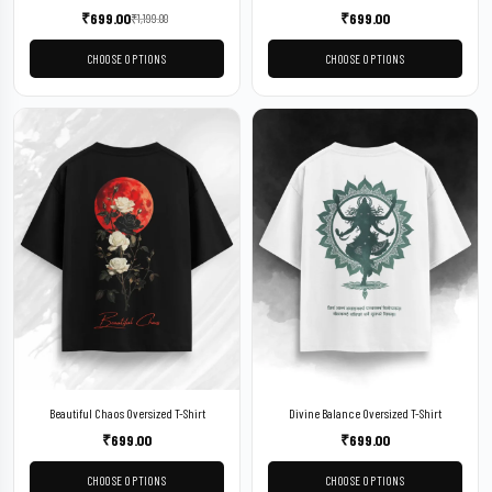
₹
699.00
₹
699.00
₹
1,199.00
CHOOSE OPTIONS
CHOOSE OPTIONS
Beautiful Chaos Oversized T-Shirt
Divine Balance Oversized T-Shirt
₹
699.00
₹
699.00
CHOOSE OPTIONS
CHOOSE OPTIONS