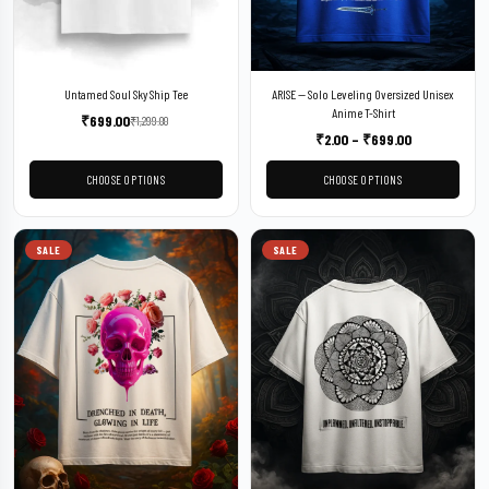
Untamed Soul Sky Ship Tee
ARISE — Solo Leveling Oversized Unisex
Anime T-Shirt
₹
699.00
₹
1,299.00
₹
2.00
–
₹
699.00
CHOOSE OPTIONS
CHOOSE OPTIONS
SALE
SALE