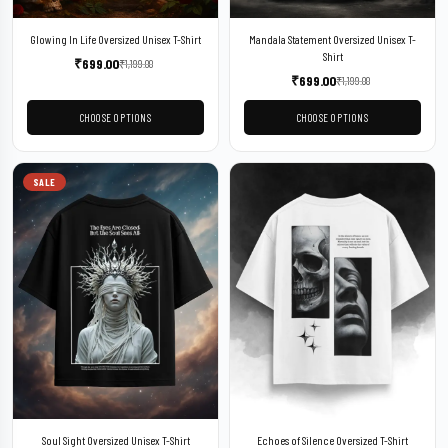
Glowing In Life Oversized Unisex T-Shirt
Mandala Statement Oversized Unisex T-
Shirt
₹
699.00
₹
1,199.00
₹
699.00
₹
1,199.00
CHOOSE OPTIONS
CHOOSE OPTIONS
SALE
Soul Sight Oversized Unisex T-Shirt
Echoes of Silence Oversized T-Shirt