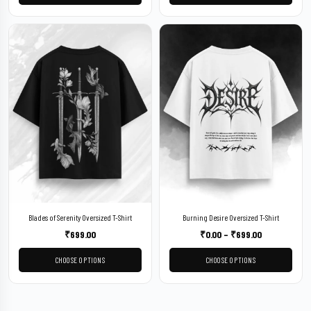
Blades of Serenity Oversized T-Shirt
Burning Desire Oversized T-Shirt
₹
699.00
₹
0.00
–
₹
699.00
CHOOSE OPTIONS
CHOOSE OPTIONS