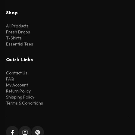
Shop
All Products
Fresh Drops
T-Shirts
Essential Tees
Quick Links
Contact Us
FAQ
My Account
Return Policy
Shipping Policy
Terms & Conditions