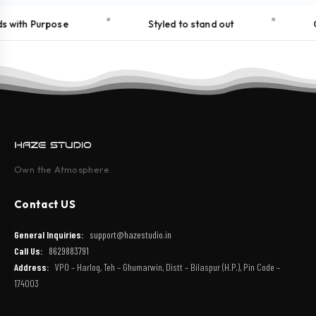
 with Purpose
Styled to stand out
C
Own the Atmosphere.
Contact US
General Inquiries:
support@hazestudio.in
Call Us:
8629883791
Address:
VPO – Harlog, Teh – Ghumarwin, Distt – Bilaspur (H.P.), Pin Code –
174003