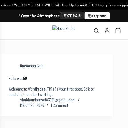
orders
✦
WELCOME!
✦
SITEWIDE SALE — Up to 44% Off
✦
Enjoy free shippi
⚡
Own the Atmosphere
EXTRA5
Copy code
Uncategorized
Hello world!
Welcome to WordPress. This is your first post. Edit or
delete it, then start writing!
shubhambansal83791@gmail.com
March 20, 2026
1 Comment