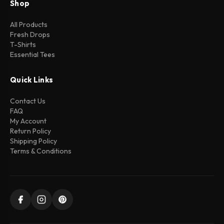
Shop
All Products
Fresh Drops
T-Shirts
Essential Tees
Quick Links
Contact Us
FAQ
My Account
Return Policy
Shipping Policy
Terms & Conditions