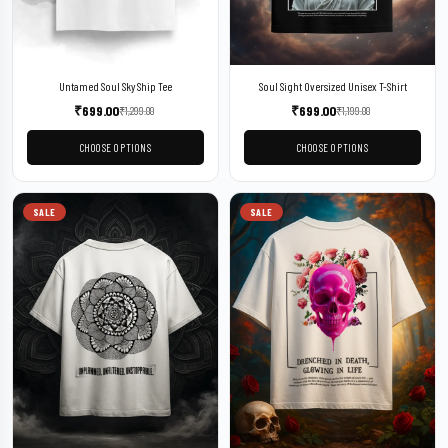
Untamed Soul Sky Ship Tee
Soul Sight Oversized Unisex T-Shirt
₹
699.00
₹
699.00
₹
1,299.00
₹
1,199.00
CHOOSE OPTIONS
CHOOSE OPTIONS
SALE
SALE