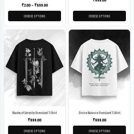
₹
2.00
–
₹
699.00
CHOOSE OPTIONS
CHOOSE OPTIONS
Blades of Serenity Oversized T-Shirt
Divine Balance Oversized T-Shirt
₹
699.00
₹
699.00
CHOOSE OPTIONS
CHOOSE OPTIONS