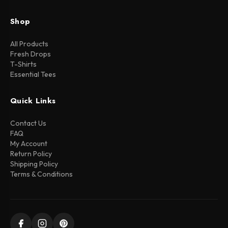
Shop
All Products
Fresh Drops
T-Shirts
Essential Tees
Quick Links
Contact Us
FAQ
My Account
Return Policy
Shipping Policy
Terms & Conditions