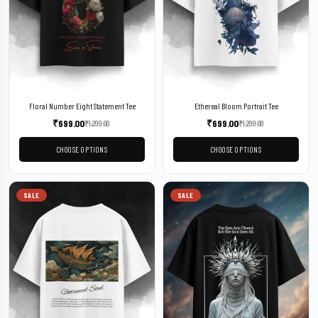
Floral Number Eight Statement Tee
Ethereal Bloom Portrait Tee
₹
699.00
₹
699.00
₹
1,299.00
₹
1,299.00
CHOOSE OPTIONS
CHOOSE OPTIONS
SALE
SALE