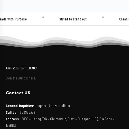
h Purpose
Styled to stand out
Clean Cuts. He
Own the Atmosphere.
Contact US
General Inquiries:
support@hazestudio.in
Call Us:
8629883791
Address:
VPO – Harlog, Teh – Ghumarwin, Distt – Bilaspur (H.P.), Pin Code –
174003