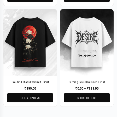
Beautiful Chaos Oversized T-Shirt
Burning Desire Oversized T-Shirt
₹
699.00
₹
0.00
–
₹
699.00
CHOOSE OPTIONS
CHOOSE OPTIONS