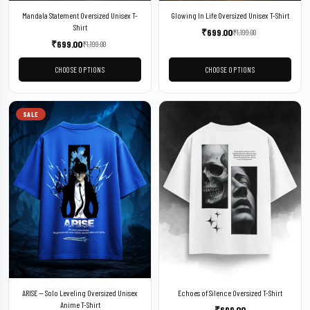
Mandala Statement Oversized Unisex T-
Glowing In Life Oversized Unisex T-Shirt
Shirt
₹
699.00
₹
1,199.00
₹
699.00
₹
1,199.00
CHOOSE OPTIONS
CHOOSE OPTIONS
SALE
ARISE — Solo Leveling Oversized Unisex
Echoes of Silence Oversized T-Shirt
Anime T-Shirt
₹
699.00